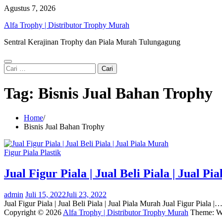
Skip
Agustus 7, 2026
to
Alfa Trophy | Distributor Trophy Murah
content
Sentral Kerajinan Trophy dan Piala Murah Tulungagung
Cari
untuk:
Tag:
Bisnis Jual Bahan Trophy
Home
Bisnis Jual Bahan Trophy
Figur Piala Plastik
Jual Figur Piala | Jual Beli Piala | Jual P
admin
Juli 15, 2022
Juli 23, 2022
Jual Figur Piala | Jual Beli Piala | Jual Piala Murah Jual Figur Piala |
Copyright © 2026
Alfa Trophy | Distributor Trophy Murah
Theme: W