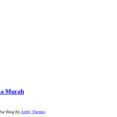
iala Murah
…
ise Blog By
Artify Themes
.