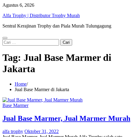
Skip
Agustus 6, 2026
to
Alfa Trophy | Distributor Trophy Murah
content
Sentral Kerajinan Trophy dan Piala Murah Tulungagung
Cari
untuk:
Tag:
Jual Base Marmer di
Jakarta
Home
Jual Base Marmer di Jakarta
Base Marmer
Jual Base Marmer, Jual Marmer Murah
alfa trophy
Oktober 31, 2022
Jual Base Marmer, Jual Marmer Murah Alfa Trophy salah satu