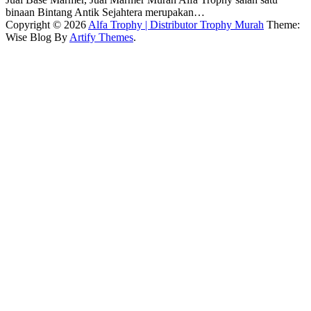
binaan Bintang Antik Sejahtera merupakan…
Copyright © 2026
Alfa Trophy | Distributor Trophy Murah
Theme:
Wise Blog By
Artify Themes
.