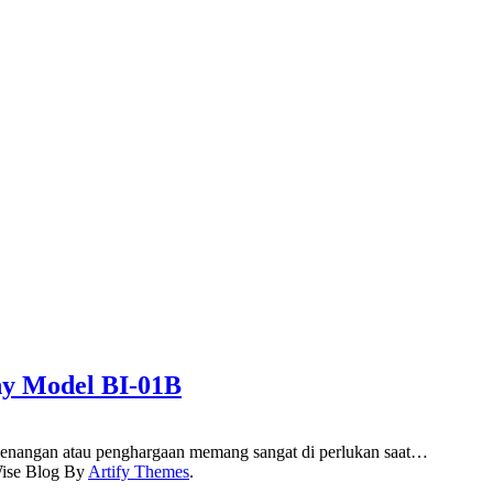
hy Model BI-01B
enangan atau penghargaan memang sangat di perlukan saat…
ise Blog By
Artify Themes
.