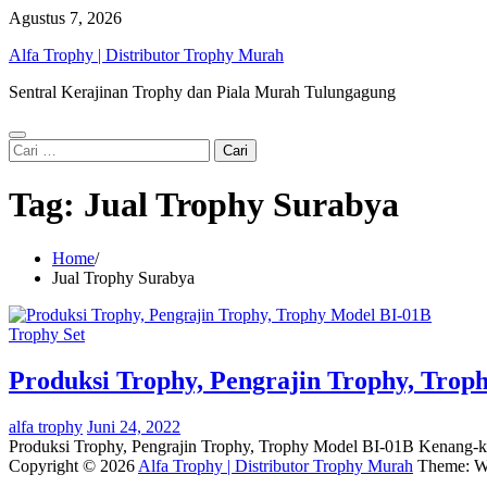
Skip
Agustus 7, 2026
to
Alfa Trophy | Distributor Trophy Murah
content
Sentral Kerajinan Trophy dan Piala Murah Tulungagung
Cari
untuk:
Tag:
Jual Trophy Surabya
Home
Jual Trophy Surabya
Trophy Set
Produksi Trophy, Pengrajin Trophy, Trop
alfa trophy
Juni 24, 2022
Produksi Trophy, Pengrajin Trophy, Trophy Model BI-01B Kenang-k
Copyright © 2026
Alfa Trophy | Distributor Trophy Murah
Theme: W